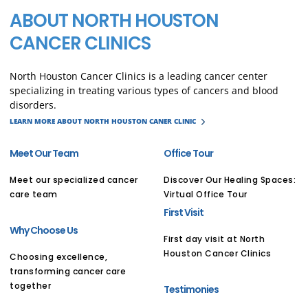
ABOUT NORTH HOUSTON
CANCER CLINICS
North Houston Cancer Clinics is a leading cancer center
specializing in treating various types of cancers and blood
disorders.
LEARN MORE ABOUT NORTH HOUSTON CANER CLINIC
Meet Our Team
Office Tour
Meet our specialized cancer
Discover Our Healing Spaces:
care team
Virtual Office Tour
First Visit
Why Choose Us
First day visit at North
Houston Cancer Clinics
Choosing excellence,
transforming cancer care
together
Testimonies