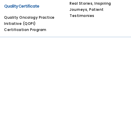
Real Stories, Inspiring
Quality Certificate
Journeys, Patient
Testimonies
Quality Oncology Practice
Initiative (QOPI)
Certification Program