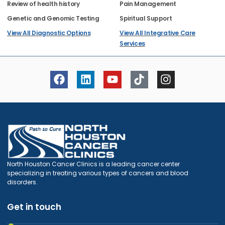
Review of health history
Pain Management
Genetic and Genomic Testing
Spiritual Support
View All Diagnostic Options
View All Integrative Care
Services
North Houston Cancer Clinics is a leading cancer center
specializing in treating various types of cancers and blood
disorders.
Get in touch