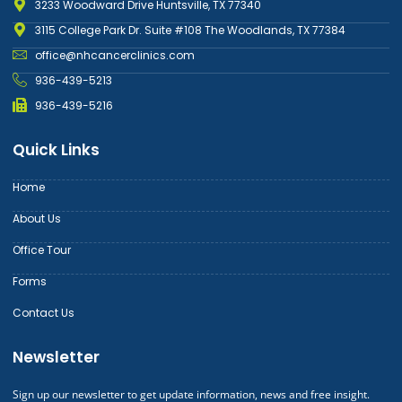
3233 Woodward Drive Huntsville, TX 77340
3115 College Park Dr. Suite #108 The Woodlands, TX 77384
office@nhcancerclinics.com
936-439-5213
936-439-5216
Quick Links
Home
About Us
Office Tour
Forms
Contact Us
Newsletter
Sign up our newsletter to get update information, news and free insight.