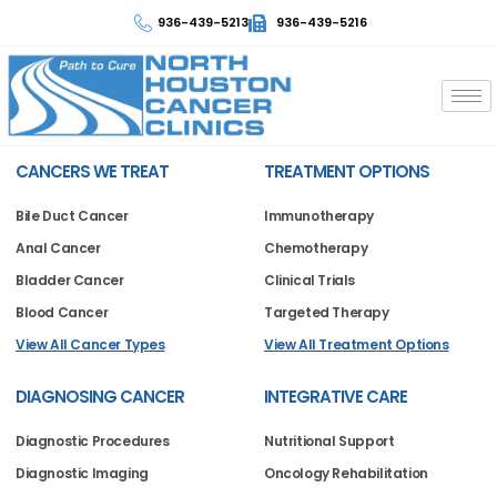
936-439-5213
936-439-5216
CANCERS WE TREAT
TREATMENT OPTIONS
Bile Duct Cancer
Immunotherapy
Anal Cancer
Chemotherapy
Bladder Cancer
Clinical Trials
Blood Cancer
Targeted Therapy
View All Cancer Types
View All Treatment Options
DIAGNOSING CANCER
INTEGRATIVE CARE
Diagnostic Procedures
Nutritional Support
Diagnostic Imaging
Oncology Rehabilitation