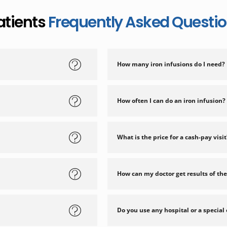
atients
Frequently Asked Questi
How many iron infusions do I need?
How often I can do an iron infusion?
What is the price for a cash-pay visit
How can my doctor get results of the
Do you use any hospital or a special