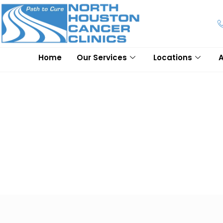
Home
Our Services
Locations
Frequently Asked Quest