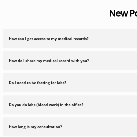
New P
How can I get access to my medical records?
How do I share my medical record with you?
Do I need to be fasting for labs?
Do you do labs (blood work) in the office?
How long is my consultation?