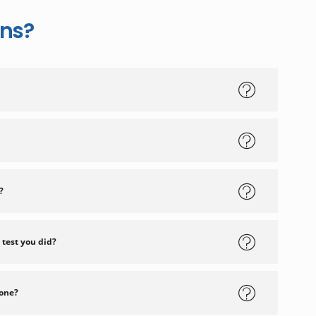
ons?
?
 test you did?
 one?