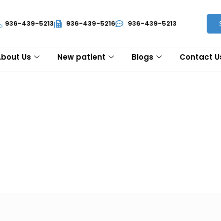
936-439-5213
936-439-5216
936-439-5213
About Us
New patient
Blogs
Contact U
ions (FAQ's)