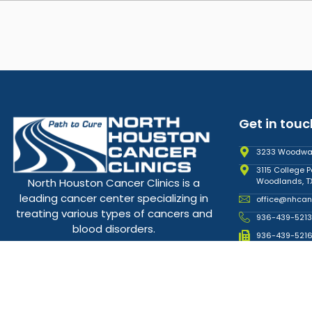
Get in touc
3233 Woodward
3115 College P
Woodlands, T
North Houston Cancer Clinics is a
leading cancer center specializing in
office@nhcan
treating various types of cancers and
936-439-5213
blood disorders.
936-439-521