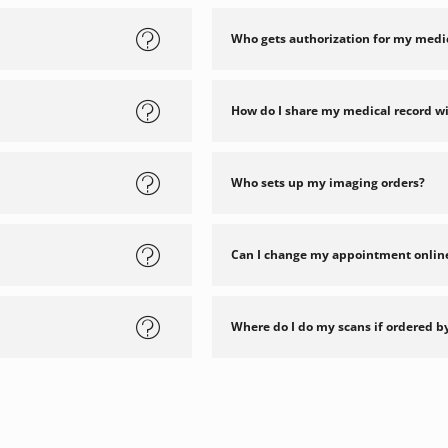
Who gets authorization for my medi
How do I share my medical record w
Who sets up my imaging orders?
Can I change my appointment onlin
Where do I do my scans if ordered b