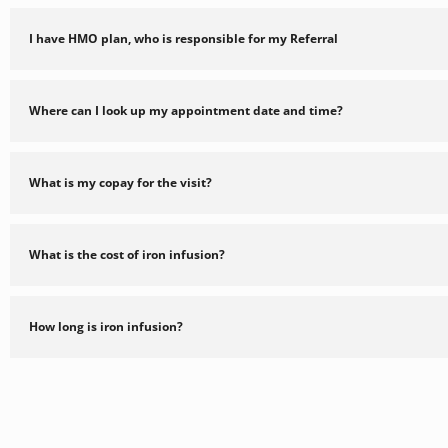
I have HMO plan, who is responsible for my Referral
Where can I look up my appointment date and time?
What is my copay for the visit?
What is the cost of iron infusion?
How long is iron infusion?