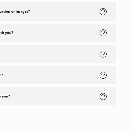
cation or images?
ith you?
e?
y you?