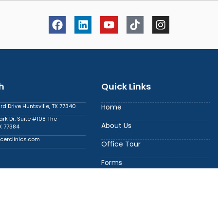
h
Quick Links
 Drive Huntsville, TX 77340
Home
ark Dr. Suite #108 The
About Us
X 77384
cerclinics.com
Office Tour
Forms
6
Contact Us