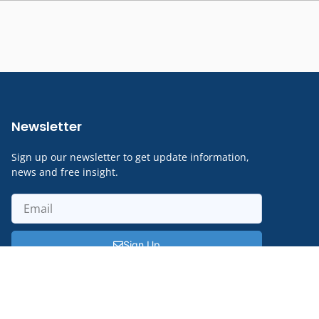
Newsletter
Sign up our newsletter to get update information,
news and free insight.
Sign Up