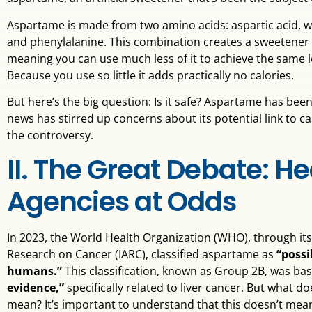
Aspartame is made from two amino acids: aspartic acid, whi
and phenylalanine. This combination creates a sweetener t
meaning you can use much less of it to achieve the same l
Because you use so little it adds practically no calories.
But here’s the big question: Is it safe? Aspartame has bee
news has stirred up concerns about its potential link to can
the controversy.
II. The Great Debate: He
Agencies at Odds
In 2023, the World Health Organization (WHO), through its
Research on Cancer (IARC), classified aspartame as
“possi
humans.”
This classification, known as Group 2B, was b
evidence,”
specifically related to liver cancer. But what do
mean? It’s important to understand that this doesn’t me