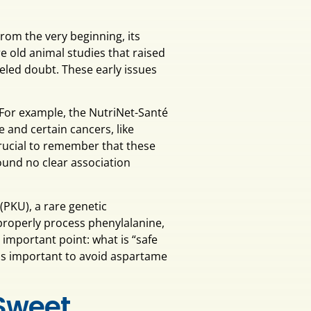
rom the very beginning, its
 old animal studies that raised
fueled doubt. These early issues
For example, the NutriNet-Santé
 and certain cancers, like
crucial to remember that these
ound no clear association
 (PKU), a rare genetic
roperly process phenylalanine,
important point: what is “safe
it is important to avoid aspartame
 Sweet