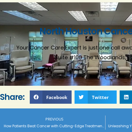
North Houston Cancer
Your Cancer Care Expert is just one call away
Suite #108 The Woodlands, T
Share:
Facebook
Twitter
PREVIOUS
How Patients Beat Cancer with Cutting-Edge Treatments