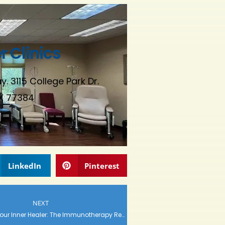
 Clinics
. 3115 College Park Dr.
X 77384
LinkedIn
Pinterest
NEXT
Unleashing Your Inner Healer: The Immunotherapy Revolution