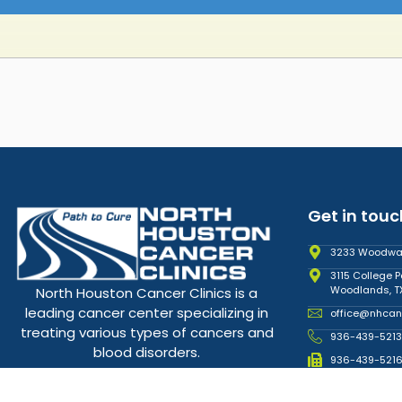
Get in touc
3233 Woodward
3115 College P
Woodlands, T
North Houston Cancer Clinics is a
leading cancer center specializing in
office@nhcan
treating various types of cancers and
936-439-5213
blood disorders.
936-439-521