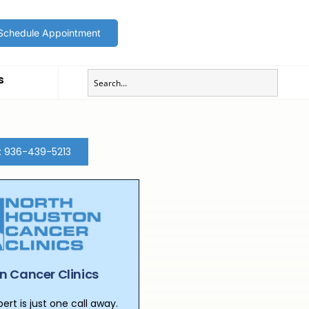
Schedule Appointment
s
t: 936-439-5213
n Cancer Clinics
rt is just one call away.