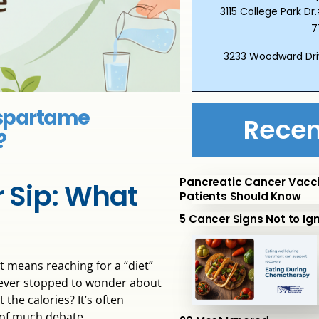
3115 College Park 
7
3233 Woodward Dri
Aspartame
Recen
?
Pancreatic Cancer Vacc
r Sip: What
Patients Should Know
5 Cancer Signs Not to Ig
 means reaching for a “diet”
ou ever stopped to wonder about
the calories? It’s often
t of much debate.