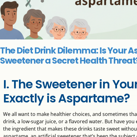
The Diet Drink Dilemma: Is Your 
Sweetener a Secret Health Threat
I. The Sweetener in You
Exactly is Aspartame?
We all want to make healthier choices, and sometimes that
drink, a low-sugar juice, or a flavored water. But have y
the ingredient that makes these drinks taste sweet without 
aspartame, an artificial sweetener that’s been the subjec