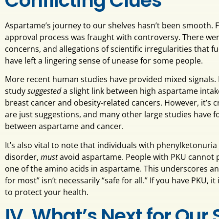
Conflicting Clues
Aspartame’s journey to our shelves hasn’t been smooth. F
approval process was fraught with controversy. There were
concerns, and allegations of scientific irregularities that 
have left a lingering sense of unease for some people.
More recent human studies have provided mixed signals. 
study
suggested
a slight link between high aspartame intake
breast cancer and obesity-related cancers. However, it’s 
are just suggestions, and many other large studies have f
between aspartame and cancer.
It’s also vital to note that individuals with phenylketonuria
disorder,
must
avoid aspartame. People with PKU cannot p
one of the amino acids in aspartame. This underscores an 
for most” isn’t necessarily “safe for all.” If you have PKU, 
to protect your health.
IV. What’s Next for Our