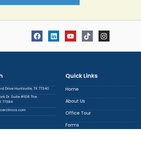
h
Quick Links
 Drive Huntsville, TX 77340
Home
ark Dr. Suite #108 The
About Us
X 77384
cerclinics.com
Office Tour
Forms
6
Contact Us