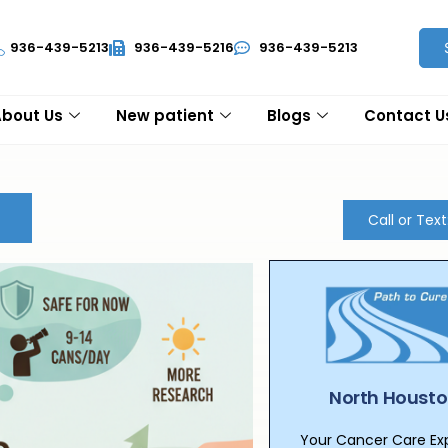
936-439-5213
936-439-5216
936-439-5213
About Us
New patient
Blogs
Contact U
Call or Tex
North Housto
Your Cancer Care Expe