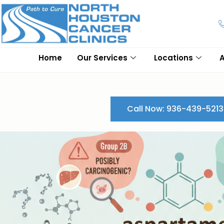
Home
Our Services
Locations
Call Now: 936-439-5213