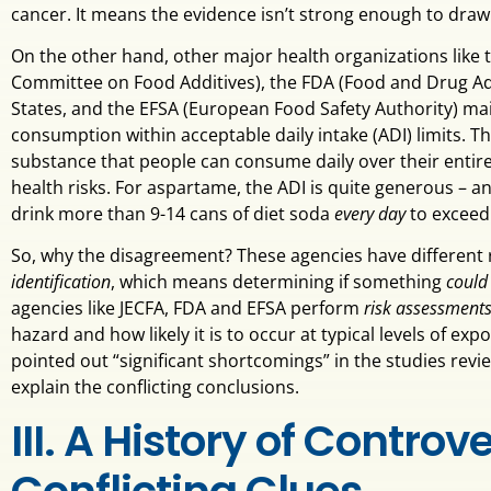
cancer. It means the evidence isn’t strong enough to draw
On the other hand, other major health organizations like 
Committee on Food Additives), the FDA (Food and Drug Adm
States, and the EFSA (European Food Safety Authority) mai
consumption within acceptable daily intake (ADI) limits. T
substance that people can consume daily over their entire
health risks. For aspartame, the ADI is quite generous – 
drink more than 9-14 cans of diet soda
every day
to exceed 
So, why the disagreement? These agencies have different 
identification
, which means determining if something
could
agencies like JECFA, FDA and EFSA perform
risk assessment
hazard and how likely it is to occur at typical levels of e
pointed out “significant shortcomings” in the studies rev
explain the conflicting conclusions.
III. A History of Contro