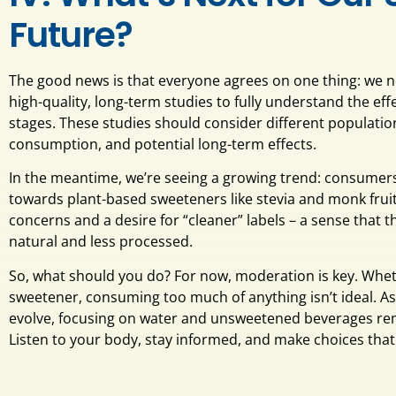
Future?
The good news is that everyone agrees on one thing: we
high-quality, long-term studies to fully understand the effe
stages. These studies should consider different population
consumption, and potential long-term effects.
In the meantime, we’re seeing a growing trend: consumer
towards plant-based sweeteners like stevia and monk fruit. 
concerns and a desire for “cleaner” labels – a sense that
natural and less processed.
So, what should you do? For now, moderation is key. Whet
sweetener, consuming too much of anything isn’t ideal. As
evolve, focusing on water and unsweetened beverages rem
Listen to your body, stay informed, and make choices that f