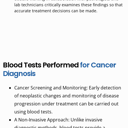
lab technicians critically examines these findings so that
accurate treatment decisions can be
made
.
Blood Tests Performed
for Cancer
Diagnosis
Cancer
Screening
and
Monitoring: Early detection
of neoplastic changes and monitoring of disease
progression under treatment can be carried out
using blood tests.
A Non-Invasive Approach: Unlike invasive
diagnostic methods, blood tests provide a