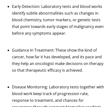
Early
Detection
: Laboratory
tests
and blood works
identify subtle abnormalities
such
as
changes
in
blood
chemistry, tumor
markers,
or genetic tests
that point towards early stages of malignancy even
before any symptoms appear.
Guidance In Treatment: These show the kind of
cancer, how far it has developed, and its pace and
they help an oncologist make decisions on therapy
so that therapeutic efficacy is achieved.
Disease Monitoring: Laboratory tests together with
blood work keep track of progression rate,
response to treatment, and chances for