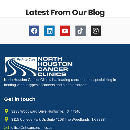
Latest From Our Blog
North Houston Cancer Clinics is a leading cancer center specializing in
treating various types of cancers and blood disorders.
Get in touch
3233 Woodward Drive Huntsville, TX 77340
3115 College Park Dr. Suite #108 The Woodlands, TX 77384
office@nhcancerclinics.com