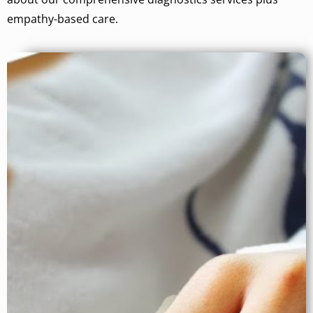
empathy-based care.