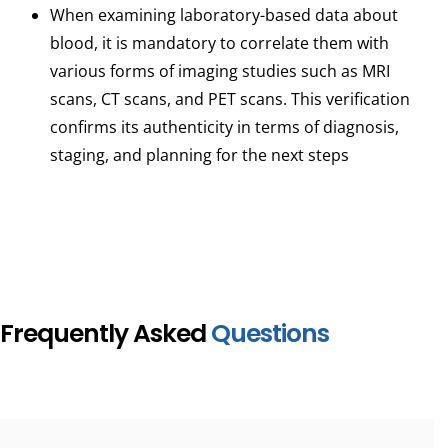
When examining laboratory-based data about
blood, it is mandatory to correlate them with
various forms of imaging studies such as MRI
scans, CT scans, and PET scans. This verification
confirms its authenticity in terms of diagnosis,
staging, and planning for the next steps
Frequently Asked
Questions