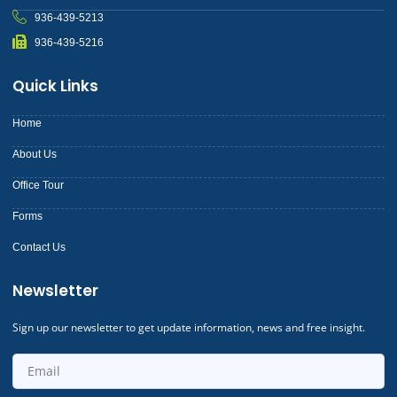
936-439-5213
936-439-5216
Quick Links
Home
About Us
Office Tour
Forms
Contact Us
Newsletter
Sign up our newsletter to get update information, news and free insight.