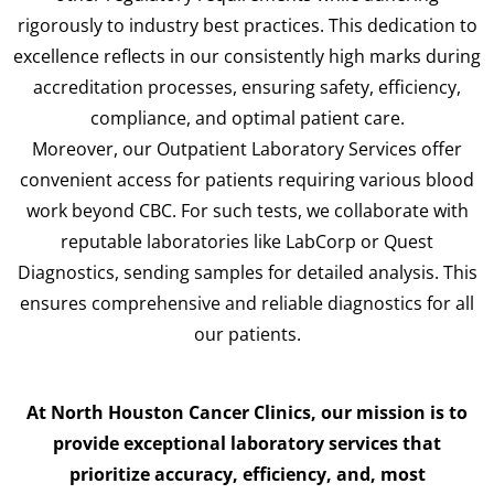
rigorously to industry best practices. This dedication to
excellence reflects in our consistently high marks during
accreditation processes, ensuring safety, efficiency,
compliance, and optimal patient care.
Moreover, our Outpatient Laboratory Services offer
convenient access for patients requiring various blood
work beyond CBC. For such tests, we collaborate with
reputable laboratories like LabCorp or Quest
Diagnostics, sending samples for detailed analysis. This
ensures comprehensive and reliable diagnostics for all
our patients.
At North Houston Cancer Clinics, our mission is to
provide exceptional laboratory services that
prioritize accuracy, efficiency, and, most