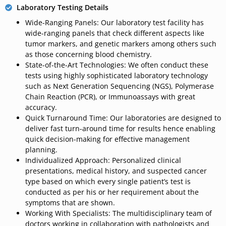
Laboratory Testing Details
Wide-Ranging Panels: Our laboratory test facility has
wide-ranging panels that check different aspects like
tumor markers, and genetic markers among others such
as those concerning blood chemistry.
State-of-the-Art Technologies: We often conduct these
tests using highly sophisticated laboratory technology
such as Next Generation Sequencing (NGS), Polymerase
Chain Reaction (PCR), or Immunoassays with great
accuracy.
Quick Turnaround Time: Our laboratories are designed to
deliver fast turn-around time for results hence enabling
quick decision-making for effective management
planning.
Individualized Approach: Personalized clinical
presentations,
medical
history,
and
suspected cancer
type
based
on
which every single patient’s
test
is
conducted as per his or her requirement about
the
symptoms that are shown.
Working With Specialists:
The
multidisciplinary team
of
doctors
working in collaboration with pathologists and