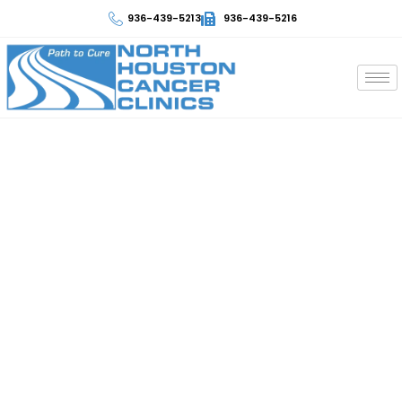
936-439-5213
936-439-5216
Laboratory and Blood Tests
At North Houston Cancer Clinics, we are committed to
providing excellent care by conducting laboratory and
blood tests with great attention to detail. We employ up-
to-date technology and experienced medical
professionals who analyze samples very fast ensuring
timely interventions and appropriate personalized
treatment options for each patient according to their