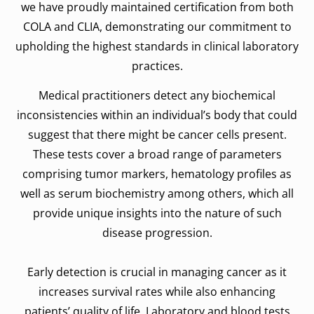
we have proudly maintained certification from both
COLA and CLIA, demonstrating our commitment to
upholding the highest standards in clinical laboratory
practices.
Medical practitioners detect any biochemical
inconsistencies within an individual’s body that could
suggest that there might be cancer cells present.
These tests cover a broad range of parameters
comprising tumor markers, hematology profiles as
well as serum biochemistry among others, which all
provide unique insights into the nature of such
disease progression.
Early detection is crucial in managing cancer as it
increases survival rates while also enhancing
patients’ quality of life. Laboratory and blood tests