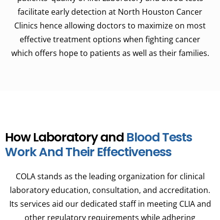
facilitate early detection at North Houston Cancer
Clinics hence allowing doctors to maximize on most
effective treatment options when fighting cancer
which offers hope to patients as well as their families.
How Laboratory and
Blood Tests
Work And Their Effectiveness
COLA stands as the leading organization for clinical
laboratory education, consultation, and accreditation.
Its services aid our dedicated staff in meeting CLIA and
other regulatory requirements while adhering