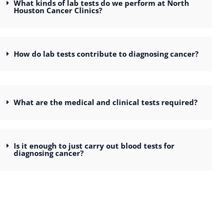
What kinds of lab tests do we perform at North
Houston Cancer Clinics?
How do lab tests contribute to diagnosing cancer?
What are the medical and clinical tests required?
Is it enough to just carry out blood tests for
diagnosing cancer?