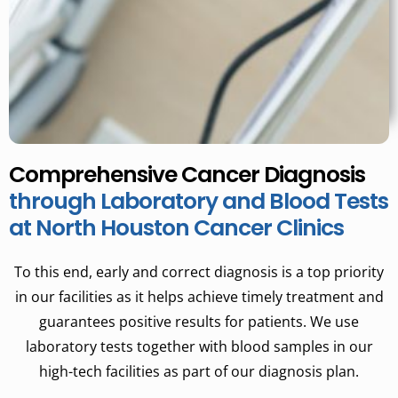
Comprehensive Cancer Diagnosis
through Laboratory and Blood Tests
at North Houston Cancer Clinics
To this end, early and correct diagnosis is a top priority
in our facilities as it helps achieve timely treatment and
guarantees positive results for patients. We use
laboratory tests together with blood samples in our
high-tech facilities as part of our diagnosis plan.