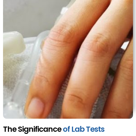
The Significance
of Lab Tests