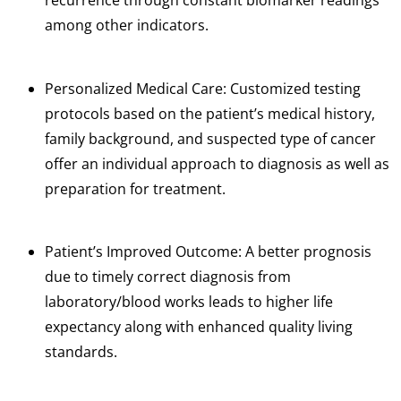
recurrence through constant biomarker readings
among other indicators.
Personalized Medical Care: Customized testing
protocols based on the patient’s medical history,
family background, and suspected type of cancer
offer an individual approach to diagnosis as well as
preparation for treatment.
Patient’s Improved Outcome: A better prognosis
due to timely correct diagnosis from
laboratory/blood works leads to higher life
expectancy along with enhanced quality living
standards.