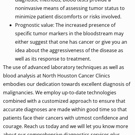
noninvasive means of assessing tumor status to
minimize patient discomforts or risks involved.
Prognostic value: The increased presence of
specific
tumor
markers
in
the
bloodstream
may
either suggest that one has cancer or
give
you
an
idea
about
the
aggressiveness
of
the
disease
as
well
as
its response to treatment.
The use of advanced laboratory techniques
as
well
as
blood analysis at North Houston Cancer Clinics
embodies our dedication towards excellent diagnosis of
malignancies. We employ up-to-date technologies
combined with a customized approach to ensure that
accurate diagnoses are made within good time so that
patients face their cancers with utmost confidence and
courage. Reach us today and we will let you know more
about our comprehensive diagnostics services plus