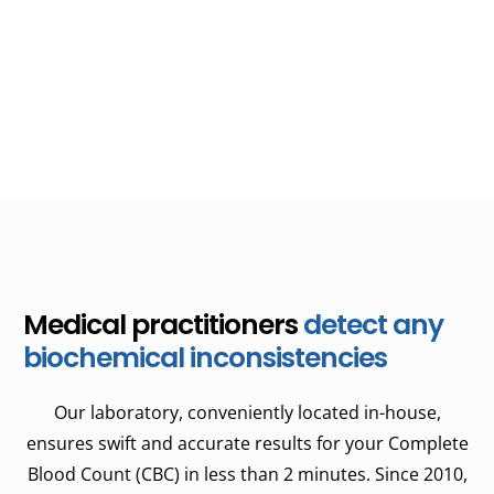
need. As part of your treatment plan, routine blood work
is often essential in determining the most suitable course
of action, whether it involves chemotherapy, growth
factor shots, or other medical interventions.
Medical practitioners
detect any
biochemical inconsistencies
Our laboratory, conveniently located in-house,
ensures swift and accurate results for your Complete
Blood Count (CBC) in less than 2 minutes. Since 2010,