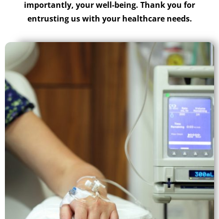
importantly, your well-being. Thank you for
entrusting us with your healthcare needs.