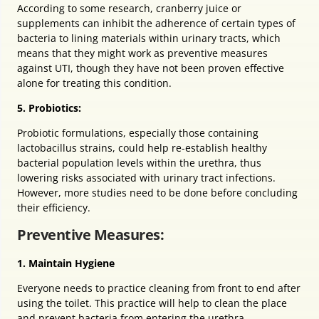
According to some research, cranberry juice or
supplements can inhibit the adherence of certain types of
bacteria to lining materials within urinary tracts, which
means that they might work as preventive measures
against UTI, though they have not been proven effective
alone for treating this condition.
5. Probiotics:
Probiotic formulations, especially those containing
lactobacillus strains, could help re-establish healthy
bacterial population levels within the urethra, thus
lowering risks associated with urinary tract infections.
However, more studies need to be done before concluding
their efficiency.
Preventive Measures:
1. Maintain Hygiene
Everyone needs to practice cleaning from front to end after
using the toilet. This practice will help to clean the place
and prevent bacteria from entering the urethra.