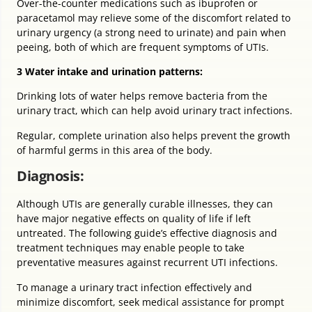
Over-the-counter medications such as ibuprofen or
paracetamol may relieve some of the discomfort related to
urinary urgency (a strong need to urinate) and pain when
peeing, both of which are frequent symptoms of UTIs.
3 Water intake and urination patterns:
Drinking lots of water helps remove bacteria from the
urinary tract, which can help avoid urinary tract infections.
Regular, complete urination also helps prevent the growth
of harmful germs in this area of the body.
Diagnosis:
Although UTIs are generally curable illnesses, they can
have major negative effects on quality of life if left
untreated. The following guide’s effective diagnosis and
treatment techniques may enable people to take
preventative measures against recurrent UTI infections.
To manage a urinary tract infection effectively and
minimize discomfort, seek medical assistance for prompt