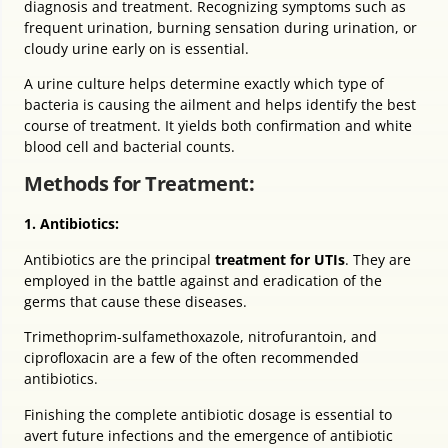
diagnosis and treatment. Recognizing symptoms such as
frequent urination, burning sensation during urination, or
cloudy urine early on is essential.
A urine culture helps determine exactly which type of
bacteria is causing the ailment and helps identify the best
course of treatment. It yields both confirmation and white
blood cell and bacterial counts.
Methods for Treatment:
1. Antibiotics:
Antibiotics are the principal
treatment for UTIs
. They are
employed in the battle against and eradication of the
germs that cause these diseases.
Trimethoprim-sulfamethoxazole, nitrofurantoin, and
ciprofloxacin are a few of the often recommended
antibiotics.
Finishing the complete antibiotic dosage is essential to
avert future infections and the emergence of antibiotic