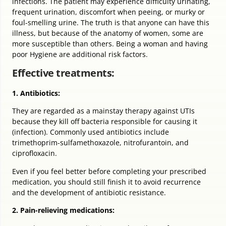
infections. The patient may experience difficulty urinating,
frequent urination, discomfort when peeing, or murky or
foul-smelling urine. The truth is that anyone can have this
illness, but because of the anatomy of women, some are
more susceptible than others. Being a woman and having
poor Hygiene are additional risk factors.
Effective treatments:
1. Antibiotics:
They are regarded as a mainstay therapy against UTIs
because they kill off bacteria responsible for causing it
(infection). Commonly used antibiotics include
trimethoprim-sulfamethoxazole, nitrofurantoin, and
ciprofloxacin.
Even if you feel better before completing your prescribed
medication, you should still finish it to avoid recurrence
and the development of antibiotic resistance.
2. Pain-relieving medications: