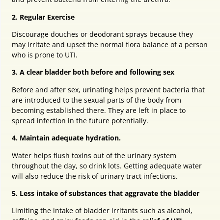
2. Regular Exercise
Discourage douches or deodorant sprays because they
may irritate and upset the normal flora balance of a person
who is prone to UTI.
3. A clear bladder both before and following sex
Before and after sex, urinating helps prevent bacteria that
are introduced to the sexual parts of the body from
becoming established there. They are left in place to
spread infection in the future potentially.
4. Maintain adequate hydration.
Water helps flush toxins out of the urinary system
throughout the day, so drink lots. Getting adequate water
will also reduce the risk of urinary tract infections.
5. Less intake of substances that aggravate the bladder
Limiting the intake of bladder irritants such as alcohol,