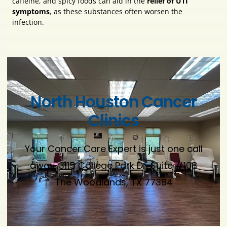
caffeine, and spicy foods can aid in the
relief of UTI
symptoms
, as these substances often worsen the
infection.
North Houston Cancer
Clinics
Your Cancer Care Expert is just one call
away. 3115 College Park Dr. Suite #108
The Woodlands, TX 77384