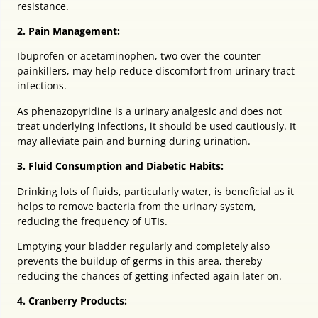
resistance.
2. Pain Management:
Ibuprofen or acetaminophen, two over-the-counter
painkillers, may help reduce discomfort from urinary tract
infections.
As phenazopyridine is a urinary analgesic and does not
treat underlying infections, it should be used cautiously. It
may alleviate pain and burning during urination.
3. Fluid Consumption and Diabetic Habits:
Drinking lots of fluids, particularly water, is beneficial as it
helps to remove bacteria from the urinary system,
reducing the frequency of UTIs.
Emptying your bladder regularly and completely also
prevents the buildup of germs in this area, thereby
reducing the chances of getting infected again later on.
4. Cranberry Products: