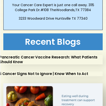
Your Cancer Care Expert is just one call away. 3115
College Park Dr.#108 TheWoodlands,TX 77384
3233 Woodward Drive Huntsville TX 77340
Recent Blogs
Pancreatic Cancer Vaccine Research: What Patients
Should Know
5 Cancer Signs Not to Ignore | Know When to Act