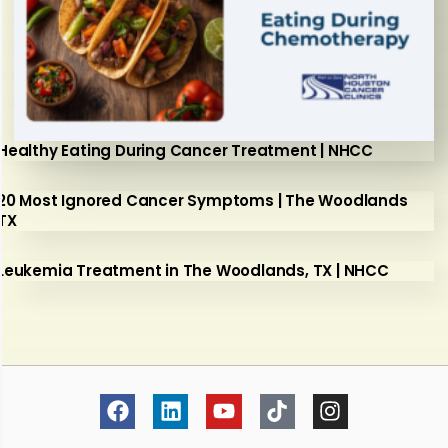
Healthy Eating During Cancer Treatment | NHCC
20 Most Ignored Cancer Symptoms | The Woodlands
TX
Leukemia Treatment in The Woodlands, TX | NHCC