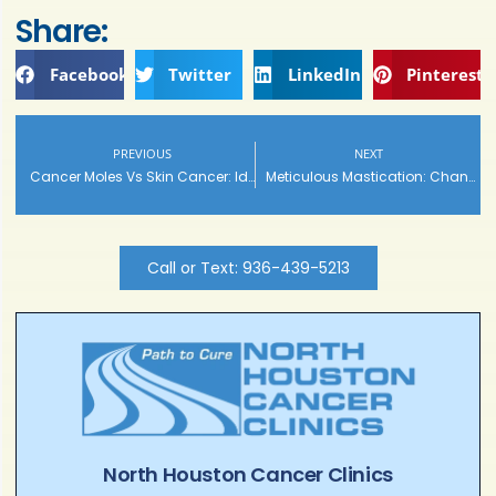
Share:
Facebook
Twitter
LinkedIn
Pinterest
PREVIOUS
NEXT
Cancer Moles Vs Skin Cancer: Identifications, Symptoms, Causes and Treatments
Meticulous Mastication: Changing Eating Patterns to Address Heartburn
Call or Text: 936-439-5213
North Houston Cancer Clinics