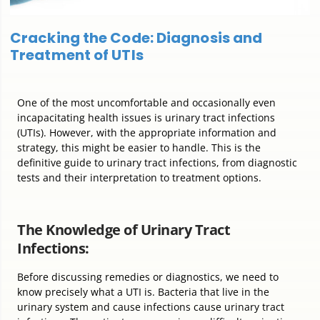
Cracking the Code: Diagnosis and
Treatment of UTIs
One of the most uncomfortable and occasionally even
incapacitating health issues is urinary tract infections
(UTIs). However, with the appropriate information and
strategy, this might be easier to handle. This is the
definitive guide to urinary tract infections, from diagnostic
tests and their interpretation to treatment options.
The Knowledge of Urinary Tract
Infections:
Before discussing remedies or diagnostics, we need to
know precisely what a UTI is. Bacteria that live in the
urinary system and cause infections cause urinary tract