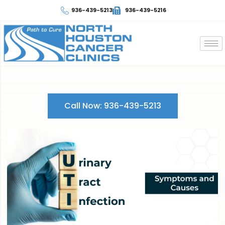
936-439-5213
936-439-5216
Call Now: 936-439-5213