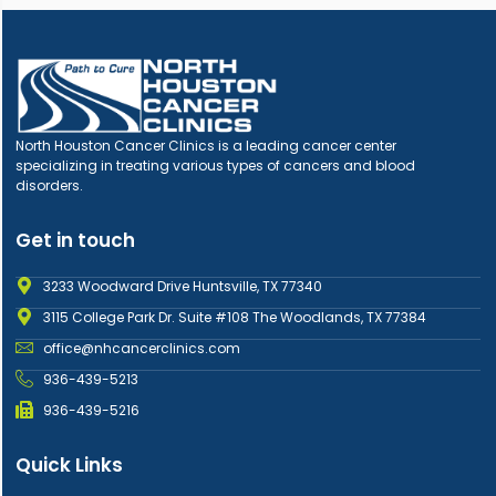
North Houston Cancer Clinics is a leading cancer center
specializing in treating various types of cancers and blood
disorders.
Get in touch
3233 Woodward Drive Huntsville, TX 77340
3115 College Park Dr. Suite #108 The Woodlands, TX 77384
office@nhcancerclinics.com
936-439-5213
936-439-5216
Quick Links