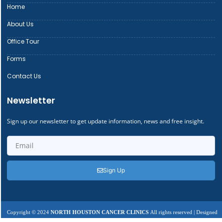
Home
About Us
Office Tour
Forms
Contact Us
Newsletter
Sign up our newsletter to get update information, news and free insight.
Sign Up
Copyright © 2024
NORTH HOUSTON CANCER CLINICS
All rights reserved | Designed
by
Centric Tech Inc.