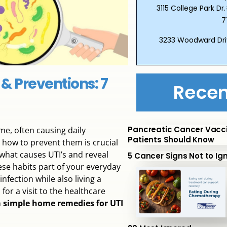
3115 College Park 
7
3233 Woodward Dri
 & Preventions: 7
Recen
Pancreatic Cancer Vacc
e, often causing daily
Patients Should Know
 how to prevent them is crucial
 what causes UTI’s and reveal
5 Cancer Signs Not to Ig
ese habits part of your everyday
fection while also living a
for a visit to the healthcare
m
simple home remedies for UTI