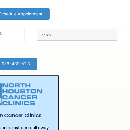
Schedule Appointment
s
t: 936-439-5213
n Cancer Clinics
rt is just one call away.