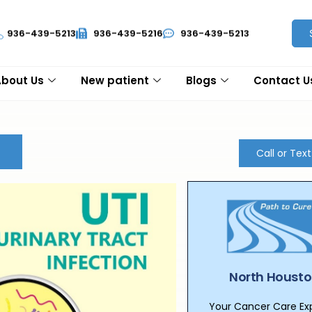
936-439-5213
936-439-5216
936-439-5213
About Us
New patient
Blogs
Contact U
Call or Tex
North Housto
Your Cancer Care Expe