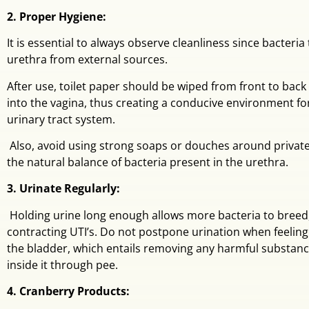
2. Proper Hygiene:
It is essential to always observe cleanliness since bacteria
urethra from external sources.
After use, toilet paper should be wiped from front to back
into the vagina, thus creating a conducive environment for
urinary tract system.
Also, avoid using strong soaps or douches around private
the natural balance of bacteria present in the urethra.
3. Urinate Regularly:
Holding urine long enough allows more bacteria to breed,
contracting UTI’s. Do not postpone urination when feelin
the bladder, which entails removing any harmful substan
inside it through pee.
4. Cranberry Products: