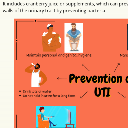
It includes cranberry juice or supplements, which can prev
walls of the urinary tract by preventing bacteria.