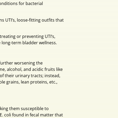
nditions for bacterial
s UTI’s, loose-fitting outfits that
treating or preventing UTI’s,
long-term bladder wellness.
 further worsening the
, alcohol, and acidic fruits like
of their urinary tracts; instead,
e grains, lean proteins, etc.,
ing them susceptible to
E. coli found in fecal matter that