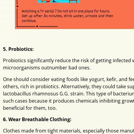
5. Probiotics:
Probiotics significantly reduce the risk of getting infected
microorganisms outnumber bad ones.
One should consider eating foods like yogurt, kefir, and
others, rich in probiotics. Alternatively, they could take 
lactobacillus rhamnosus G.G. strain. This type of bacteriu
such cases because it produces chemicals inhibiting gro
beneficial for them, too.
6. Wear Breathable Clothing:
Clothes made from tight materials, especially those manuf