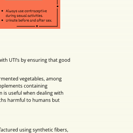
 with UTI’s by ensuring that good
 fermented vegetables, among
supplements containing
m is useful when dealing with
wths harmful to humans but
actured using synthetic fibers,