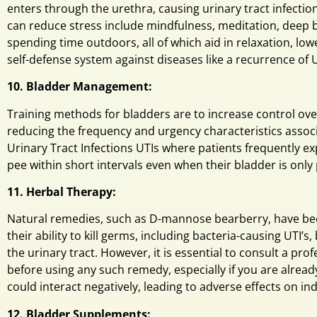
enters through the urethra, causing urinary tract infectio
can reduce stress include mindfulness, meditation, deep b
spending time outdoors, all of which aid in relaxation, lo
self-defense system against diseases like a recurrence of U
10. Bladder Management:
Training methods for bladders are to increase control ove
reducing the frequency and urgency characteristics associ
Urinary Tract Infections UTIs where patients frequently e
pee within short intervals even when their bladder is only
11. Herbal Therapy:
Natural remedies, such as D-mannose bearberry, have bee
their ability to kill germs, including bacteria-causing UTI’s,
the urinary tract. However, it is essential to consult a pro
before using any such remedy, especially if you are alread
could interact negatively, leading to adverse effects on ind
12. Bladder Supplements: