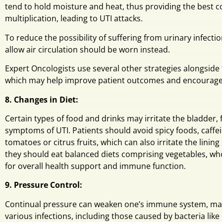
tend to hold moisture and heat, thus providing the best co
multiplication, leading to UTI attacks.
To reduce the possibility of suffering from urinary infection
allow air circulation should be worn instead.
Expert Oncologists use several other strategies alongside 
which may help improve patient outcomes and encourage 
8. Changes in Diet:
Certain types of food and drinks may irritate the bladder,
symptoms of UTI. Patients should avoid spicy foods, caffeine
tomatoes or citrus fruits, which can also irritate the lining 
they should eat balanced diets comprising vegetables, whol
for overall health support and immune function.
9. Pressure Control:
Continual pressure can weaken one’s immune system, mak
various infections, including those caused by bacteria like 