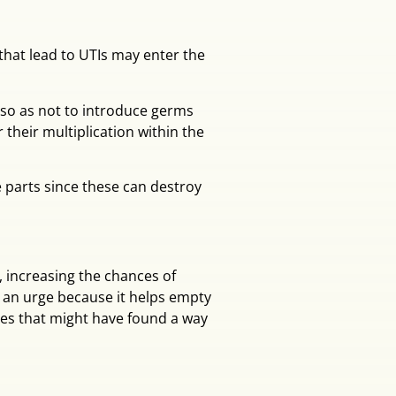
 that lead to UTIs may enter the
 so as not to introduce germs
 their multiplication within the
 parts since these can destroy
 increasing the chances of
g an urge because it helps empty
ces that might have found a way