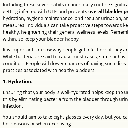
Including these seven habits in one’s daily routine significa
getting infected with UTIs and prevents
overall bladder 
hydration, hygiene maintenance, and regular urination, 
measures, individuals can take proactive steps towards ke
healthy, heightening their general wellness levels. Reme
within, so keep your bladder happy!
It is important to know why people get infections if they ar
While bacteria are said to cause most cases, some behavior
condition. People with lower chances of having such dis
practices associated with healthy bladders.
1. Hydration:
Ensuring that your body is well-hydrated helps keep the ur
this by eliminating bacteria from the bladder through uri
infection.
You should aim to take eight glasses every day, but you c
hot seasons or when exercising.