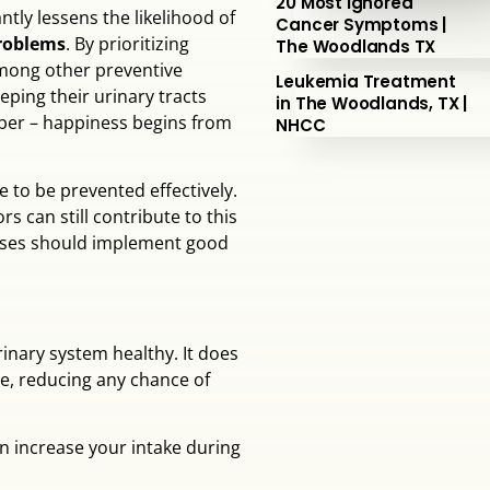
20 Most Ignored
ntly lessens the likelihood of
Cancer Symptoms |
problems
. By prioritizing
The Woodlands TX
among other preventive
Leukemia Treatment
eping their urinary tracts
in The Woodlands, TX |
mber – happiness begins from
NHCC
e to be prevented effectively.
s can still contribute to this
eases should implement good
inary system healthy. It does
ne, reducing any chance of
an increase your intake during