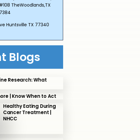
Dr.#108 TheWoodlands,TX
7384
ve Huntsville TX 77340
t Blogs
ine Research: What
nore | Know When to Act
Healthy Eating During
Cancer Treatment |
NHCC