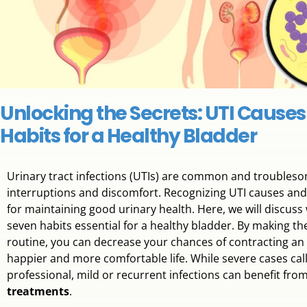
Unlocking the Secrets: UTI Causes
Habits for a Healthy Bladder
Urinary tract infections (UTIs) are common and troublesom
interruptions and discomfort. Recognizing UTI causes and
for maintaining good urinary health. Here, we will discuss
seven habits essential for a healthy bladder. By making th
routine, you can decrease your chances of contracting an in
happier and more comfortable life. While severe cases call 
professional, mild or recurrent infections can benefit fro
treatments
.