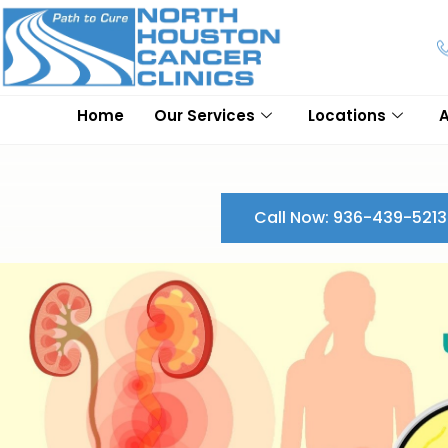
Home
Our Services
Locations
Call Now: 936-439-5213