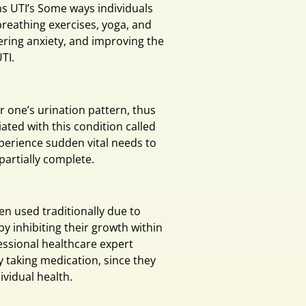
ns UTI’s Some ways individuals
reathing exercises, yoga, and
wering anxiety, and improving the
TI.
r one’s urination pattern, thus
ated with this condition called
xperience sudden vital needs to
 partially complete.
n used traditionally due to
 by inhibiting their growth within
fessional healthcare expert
y taking medication, since they
ividual health.