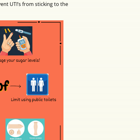
ent UTI’s from sticking to the