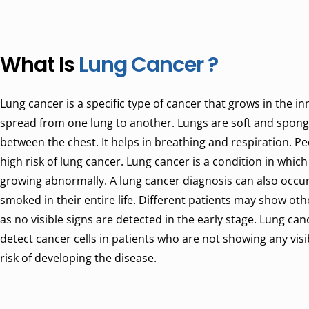
What Is
Lung Cancer ?
Lung cancer is a specific type of cancer that grows in the in
spread from one lung to another. Lungs are soft and sponge
between the chest. It helps in breathing and respiration. P
high risk of lung cancer. Lung cancer is a condition in which
growing abnormally. A lung cancer diagnosis can also occu
smoked in their entire life. Different patients may show ot
as no visible signs are detected in the early stage. Lung ca
detect cancer cells in patients who are not showing any vis
risk of developing the disease.