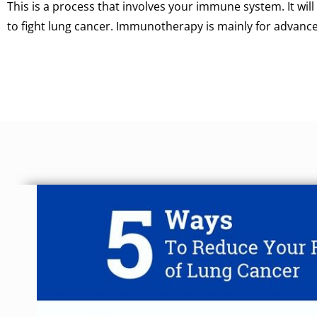
This is a process that involves your immune system. It wil
to fight lung cancer. Immunotherapy is mainly for advance