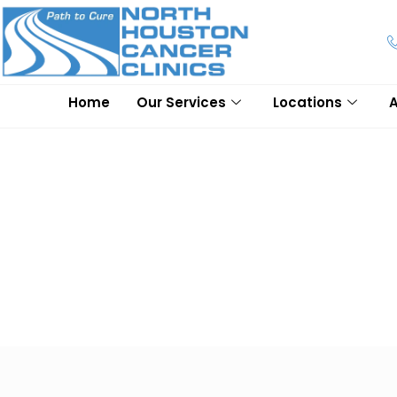
Home
Our Services
Locations
Lung Cancer
At North Houston Cancer Clinics, we transform the lives of o
understand the needs of our patients, and that's why we offer
with our expert doctors and oncologists to better understand