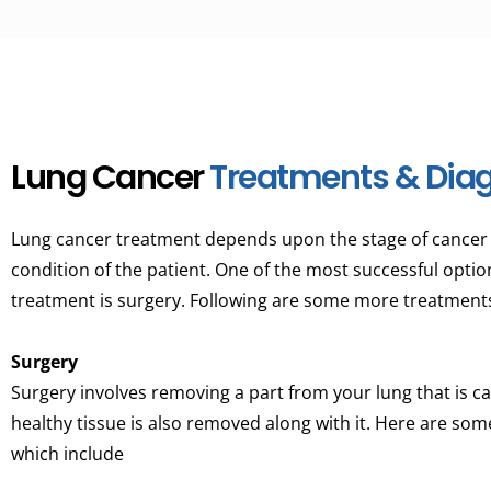
Lung Cancer
Treatments & Diag
Lung cancer treatment depends upon the stage of cancer a
condition of the patient. One of the most successful optio
treatment is surgery. Following are some more treatments
Surgery
Surgery involves removing a part from your lung that is 
healthy tissue is also removed along with it. Here are som
which include