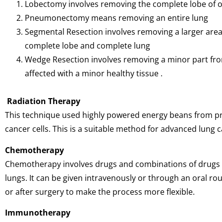
Lobectomy involves removing the complete lobe of 
Pneumonectomy means removing an entire lung
Segmental Resection involves removing a larger area 
complete lobe and complete lung
Wedge Resection involves removing a minor part from
affected with a minor healthy tissue .
Radiation Therapy
This technique used highly powered energy beans from pro
cancer cells. This is a suitable method for advanced lung 
Chemotherapy
Chemotherapy involves drugs and combinations of drugs to 
lungs. It can be given intravenously or through an oral rou
or after surgery to make the process more flexible.
Immunotherapy