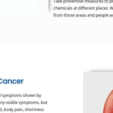
Take preventive measures to p
chemicals at different places.
from those areas and people w
Cancer
nd symptoms shown by
 any visible symptoms, but
nd, body pain, shortness