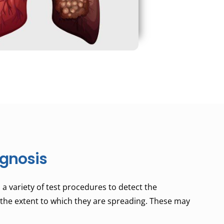
gnosis
a variety of test procedures to detect the
the extent to which they are spreading. These may