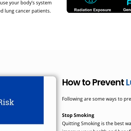
l use your body’s system
d lung cancer patients.
How to Prevent
L
Following are some ways to pre
Stop Smoking
Quitting Smoking is the best way