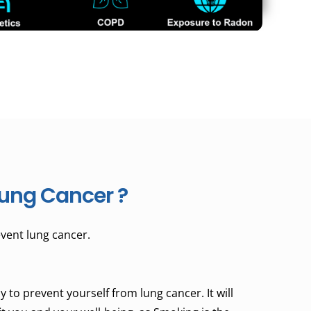
ung Cancer ?
vent lung cancer.
 to prevent yourself from lung cancer. It will