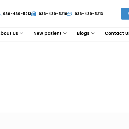
936-439-5213
936-439-5216
936-439-5213
About Us
New patient
Blogs
Contact U
ur patients by discovering the best lung cancer diagnosis and 
 comprehensive care with highly advanced technology for you al
 lung cancer and its treatment.