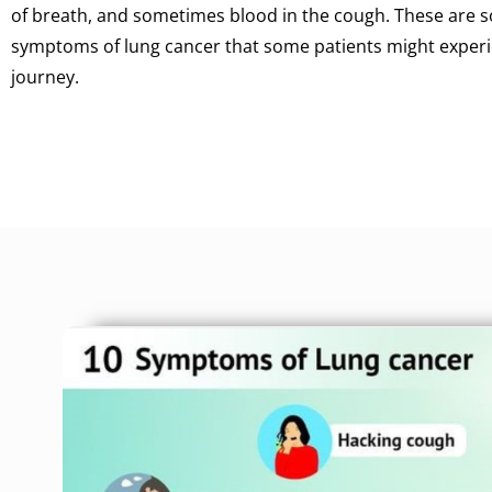
of breath, and sometimes blood in the cough. These ar
symptoms of lung cancer that some patients might experie
journey.