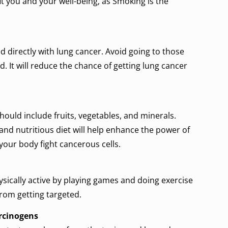
t you and your well-being, as Smoking is the
 directly with lung cancer. Avoid going to those
. It will reduce the chance of getting lung cancer
should include fruits, vegetables, and minerals.
nd nutritious diet will help enhance the power of
our body fight cancerous cells.
sically active by playing games and doing exercise
 from getting targeted.
arcinogens