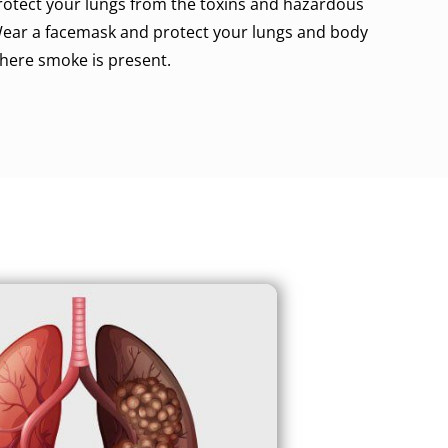
rotect your lungs from the toxins and hazardous
 Wear a facemask and protect your lungs and body
here smoke is present.