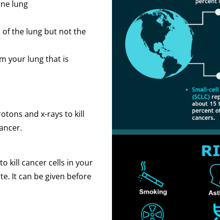
one lung
of the lung but not the
 your lung that is
tons and x-rays to kill
cancer.
kill cancer cells in your
te. It can be given before