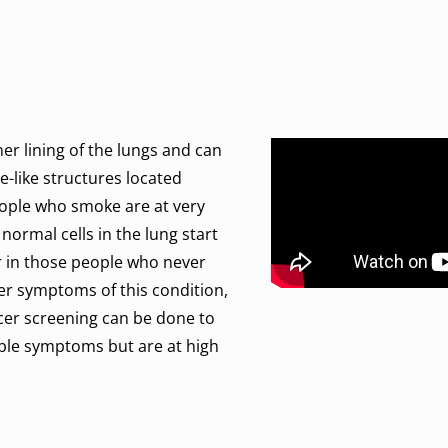
ner lining of the lungs and can
-like structures located
eople who smoke are at very
 normal cells in the lung start
r in those people who never
her symptoms of this condition,
ncer screening can be done to
ible symptoms but are at high