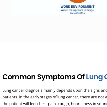
Common Symptoms Of
Lung 
Lung cancer diagnosis mainly depends upon the signs a
patients. In the early stages of lung cancer, there are not
the patient will feel chest pain, cough, hoarseness in sou