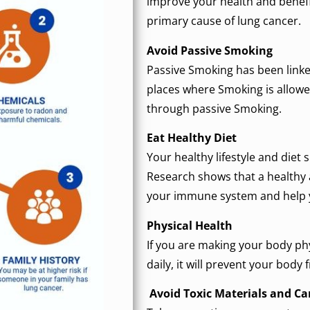
improve your health and benefi
primary cause of lung cancer.
Avoid Passive Smoking
Passive Smoking has been linked
places where Smoking is allowed
through passive Smoking.
Eat Healthy Diet
Your healthy lifestyle and diet 
Research shows that a healthy a
your immune system and help y
Physical Health
If you are making your body phy
daily, it will prevent your body
Avoid Toxic Materials and C