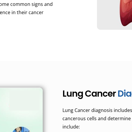
e some common signs and
nce in their cancer
Lung Cancer
Dia
Lung Cancer diagnosis includes 
cancerous cells and determine 
include: