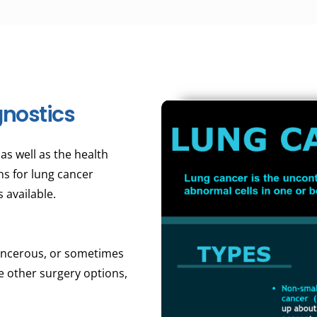
nostics
s well as the health
ns for lung cancer
 available.
cancerous, or sometimes
e other surgery options,