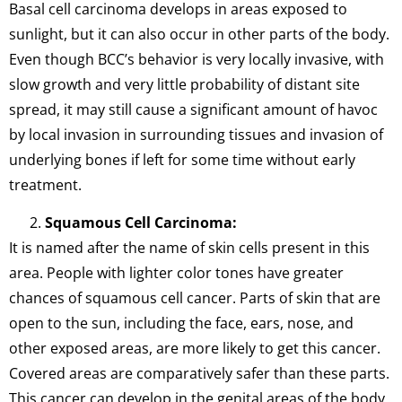
Basal cell carcinoma develops in areas exposed to
sunlight, but it can also occur in other parts of the body.
Even though BCC’s behavior is very locally invasive, with
slow growth and very little probability of distant site
spread, it may still cause a significant amount of havoc
by local invasion in surrounding tissues and invasion of
underlying bones if left for some time without early
treatment.
Squamous Cell Carcinoma:
It is named after the name of skin cells present in this
area. People with lighter color tones have greater
chances of squamous cell cancer. Parts of skin that are
open to the sun, including the face, ears, nose, and
other exposed areas, are more likely to get this cancer.
Covered areas are comparatively safer than these parts.
This cancer can develop in the genital areas of the body