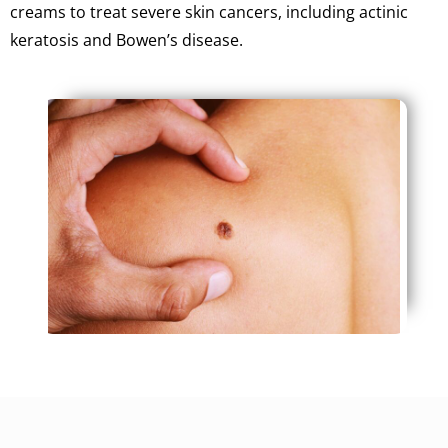
creams to treat severe skin cancers, including actinic
keratosis and Bowen’s disease.