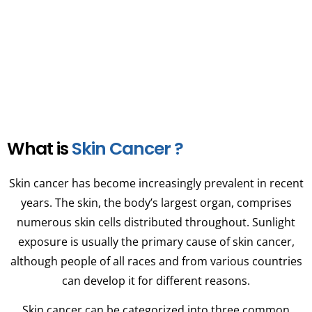
multiple myeloma diagnosis with us.
What is
Skin Cancer ?
Skin cancer has become increasingly prevalent in recent
years. The skin, the body’s largest organ, comprises
numerous skin cells distributed throughout. Sunlight
exposure is usually the primary cause of skin cancer,
although people of all races and from various countries
can develop it for different reasons.
Skin cancer can be categorized into three common