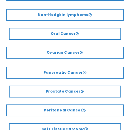
Non-Hodgkin lymphoma
Oral Cancer
Ovarian Cancer
Pancreatic Cancer
Prostate Cancer
Peritoneal Cancer
Soft Tissue Sarcoma