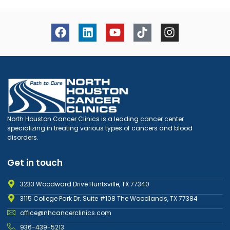
North Houston Cancer Clinics is a leading cancer center
specializing in treating various types of cancers and blood
disorders.
Get in touch
3233 Woodward Drive Huntsville, TX 77340
3115 College Park Dr. Suite #108 The Woodlands, TX 77384
office@nhcancerclinics.com
936-439-5213