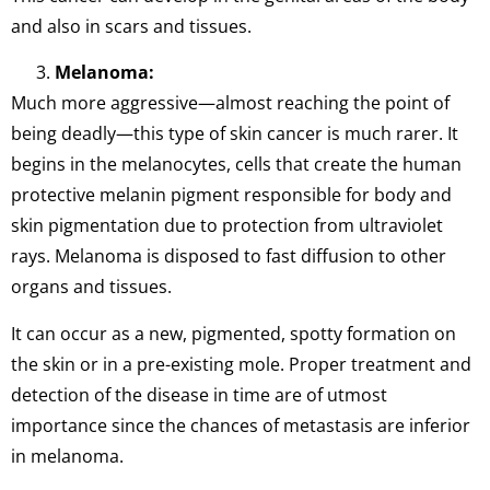
and also in scars and tissues.
Melanoma:
Much more aggressive—almost reaching the point of
being deadly—this type of skin cancer is much rarer. It
begins in the melanocytes, cells that create the human
protective melanin pigment responsible for body and
skin pigmentation due to protection from ultraviolet
rays. Melanoma is disposed to fast diffusion to other
organs and tissues.
It can occur as a new, pigmented, spotty formation on
the skin or in a pre-existing mole. Proper treatment and
detection of the disease in time are of utmost
importance since the chances of metastasis are inferior
in melanoma.