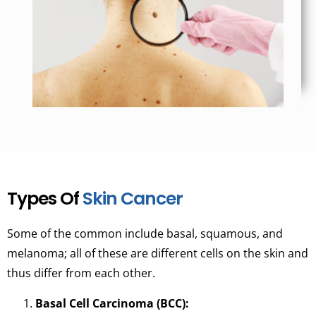
Types Of
Skin Cancer
Some of the common include basal, squamous, and
melanoma; all of these are different cells on the skin and
thus differ from each other.
Basal Cell Carcinoma (BCC):