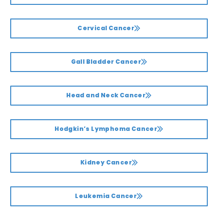
Cervical Cancer
Gall Bladder Cancer
Head and Neck Cancer
Hodgkin’s Lymphoma Cancer
Kidney Cancer
Leukemia Cancer