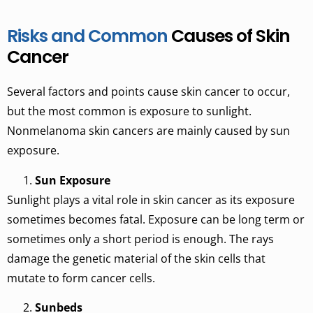
Risks and Common
Causes of Skin
Cancer
Several factors and points cause skin cancer to occur,
but the most common is exposure to sunlight.
Nonmelanoma skin cancers are mainly caused by sun
exposure.
Sun Exposure
Sunlight plays a vital role in skin cancer as its exposure
sometimes becomes fatal. Exposure can be long term or
sometimes only a short period is enough. The rays
damage the genetic material of the skin cells that
mutate to form cancer cells.
Sunbeds