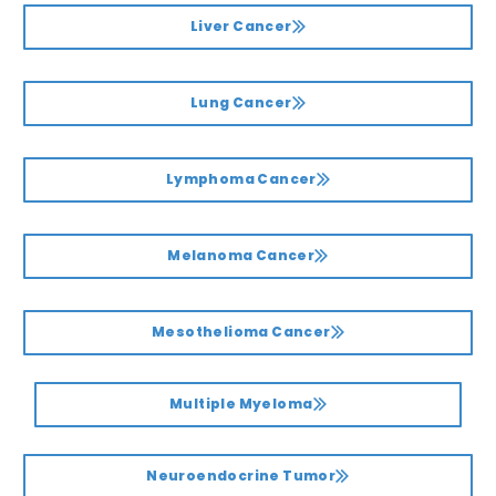
Liver Cancer
Lung Cancer
Lymphoma Cancer
Melanoma Cancer
Mesothelioma Cancer
Multiple Myeloma
Neuroendocrine Tumor