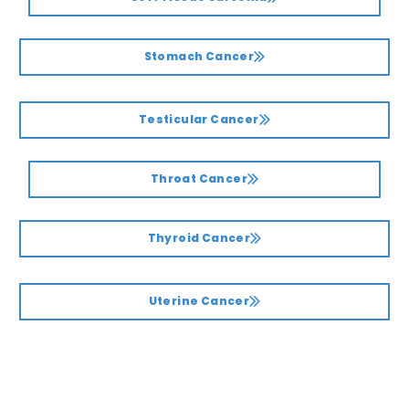
Stomach Cancer
Testicular Cancer
Throat Cancer
Thyroid Cancer
Uterine Cancer