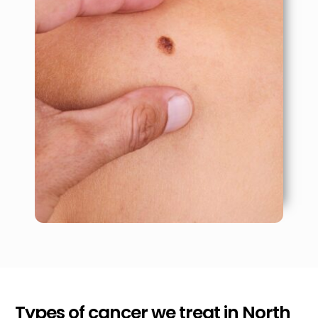
Types of cancer we treat in
North