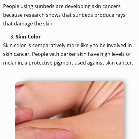
People using sunbeds are developing skin cancers
because research shows that sunbeds produce rays
that damage the skin.
Skin Color
Skin color is comparatively more likely to be involved in
skin cancer. People with darker skin have high levels of
melanin, a protective pigment used against skin cancer.