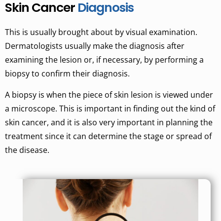
Skin Cancer
Diagnosis
This is usually brought about by visual examination.
Dermatologists usually make the diagnosis after
examining the lesion or, if necessary, by performing a
biopsy to confirm their diagnosis.
A biopsy is when the piece of skin lesion is viewed under
a microscope. This is important in finding out the kind of
skin cancer, and it is also very important in planning the
treatment since it can determine the stage or spread of
the disease.