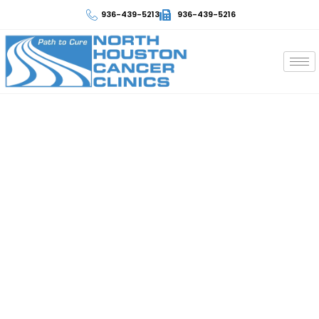
936-439-5213
936-439-5216
Skin Cancer
At North Houston Cancer Clinics, we take control of
your multiple myeloma cancer care journey. We have
the best professionals and qualified staff to provide
numerous effective myeloma treatments. Discover
the best diagnostic procedures with the support and
guidance that every patient needs. Contact North
Houston Cancer Clinics to take the next step in your