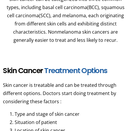
types, including basal cell carcinoma(BCC), squamous
cell carcinoma(SCC), and melanoma, each originating
from different skin cells and exhibiting distinct
characteristics. Nonmelanoma skin cancers are
generally easier to treat and less likely to recur.
Skin Cancer
Treatment Options
Skin cancer is treatable and can be treated through
different options. Doctors start doing treatment by
considering these factors :
Type and stage of skin cancer
Situation of patient
Location of skin cancer