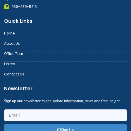
936-439-5216
Quick Links
Home
About Us
Office Tour
Forms
Contact Us
Newsletter
Sign up our newsletter to get update information, news and free insight.
Sign Up