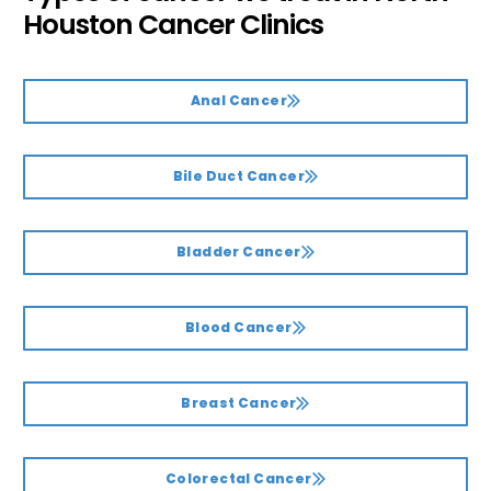
Houston Cancer Clinics
Anal Cancer
Bile Duct Cancer
Bladder Cancer
Blood Cancer
Breast Cancer
Colorectal Cancer