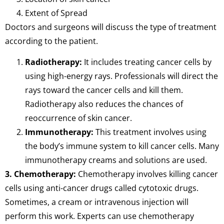
Extent of Spread
Doctors and surgeons will discuss the type of treatment
according to the patient.
Radiotherapy:
It includes treating cancer cells by
using high-energy rays. Professionals will direct the
rays toward the cancer cells and kill them.
Radiotherapy also reduces the chances of
reoccurrence of skin cancer.
Immunotherapy:
This treatment involves using
the body’s immune system to kill cancer cells. Many
immunotherapy creams and solutions are used.
3. Chemotherapy:
Chemotherapy involves killing cancer
cells using anti-cancer drugs called cytotoxic drugs.
Sometimes, a cream or intravenous injection will
perform this work. Experts can use chemotherapy