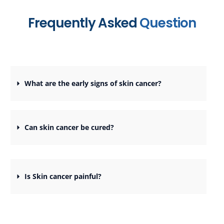
Frequently Asked
Question
What are the early signs of skin cancer?
Can skin cancer be cured?
Is Skin cancer painful?