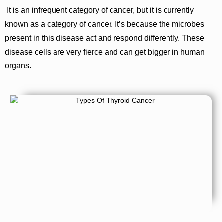
It is an infrequent category of cancer, but it is currently
known as a category of cancer. It’s because the microbes
present in this disease act and respond differently. These
disease cells are very fierce and can get bigger in human
organs.