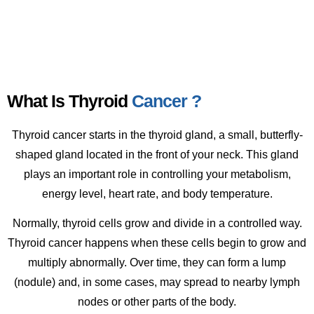
What Is Thyroid
Cancer ?
Thyroid cancer starts in the thyroid gland, a small, butterfly-
shaped gland located in the front of your neck. This gland
plays an important role in controlling your metabolism,
energy level, heart rate, and body temperature.
Normally, thyroid cells grow and divide in a controlled way.
Thyroid cancer happens when these cells begin to grow and
multiply abnormally. Over time, they can form a lump
(nodule) and, in some cases, may spread to nearby lymph
nodes or other parts of the body.