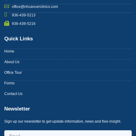
office@nhcancerclinics.com
936-439-5213
936-439-5216
Quick Links
Home
About Us
Office Tour
Forms
Contact Us
Newsletter
Sign up our newsletter to get update information, news and free insight.