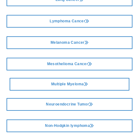
Lymphoma Cancer
Melanoma Cancer
Mesothelioma Cancer
Multiple Myeloma
Neuroendocrine Tumor
Non-Hodgkin lymphoma