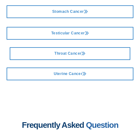
Stomach Cancer
Testicular Cancer
Throat Cancer
Uterine Cancer
Frequently Asked
Question