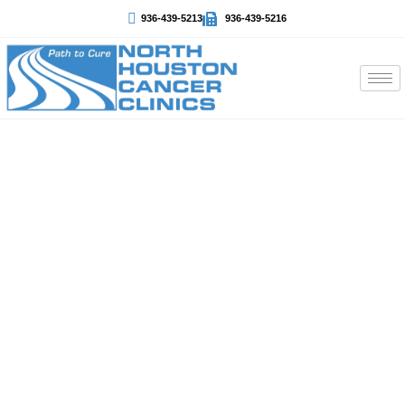
936-439-5213
936-439-5216
Thyroid Cancer
At North Houston Cancer Clinics, we provide expert
thyroid cancer diagnosis and personalized treatment. We
understand that every patient is unique, so our team
focuses on compassionate care, clear communication,
and the most effective treatment options available