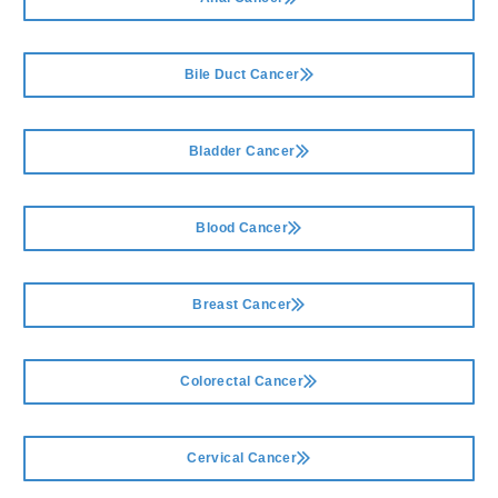
Bile Duct Cancer
Bladder Cancer
Blood Cancer
Breast Cancer
Colorectal Cancer
Cervical Cancer