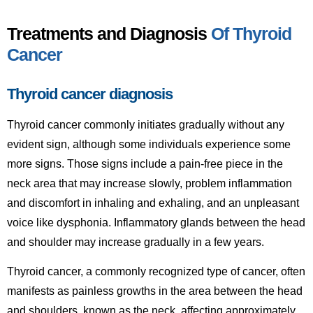
Treatments and Diagnosis
Of Thyroid
Cancer
Thyroid cancer diagnosis
Thyroid cancer commonly initiates gradually without any
evident sign, although some individuals experience some
more signs. Those signs include a pain-free piece in the
neck area that may increase slowly, problem inflammation
and discomfort in inhaling and exhaling, and an unpleasant
voice like dysphonia. Inflammatory glands between the head
and shoulder may increase gradually in a few years.
Thyroid cancer, a commonly recognized type of cancer, often
manifests as painless growths in the area between the head
and shoulders, known as the neck, affecting approximately