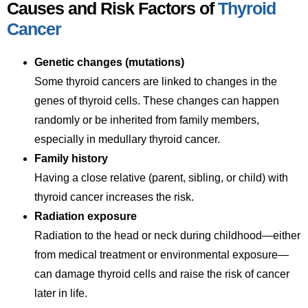
Causes and Risk Factors of
Thyroid
Cancer
Genetic changes (mutations)
Some thyroid cancers are linked to changes in the
genes of thyroid cells. These changes can happen
randomly or be inherited from family members,
especially in medullary thyroid cancer.
Family history
Having a close relative (parent, sibling, or child) with
thyroid cancer increases the risk.
Radiation exposure
Radiation to the head or neck during childhood—either
from medical treatment or environmental exposure—
can damage thyroid cells and raise the risk of cancer
later in life.