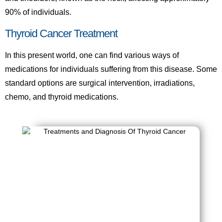
90% of individuals.
Thyroid Cancer Treatment
In this present world, one can find various ways of
medications for individuals suffering from this disease. Some
standard options are surgical intervention, irradiations,
chemo, and thyroid medications.