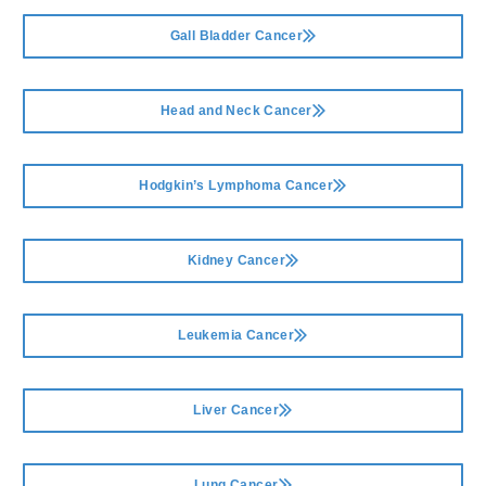
Gall Bladder Cancer
Head and Neck Cancer
Hodgkin’s Lymphoma Cancer
Kidney Cancer
Leukemia Cancer
Liver Cancer
Lung Cancer