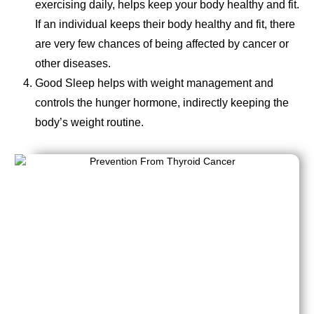
exercising daily, helps keep your body healthy and fit.
If an individual keeps their body healthy and fit, there
are very few chances of being affected by cancer or
other diseases.
Good Sleep helps with weight management and
controls the hunger hormone, indirectly keeping the
body’s weight routine.