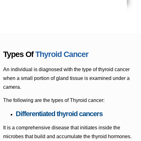
Types Of
Thyroid Cancer
An individual is diagnosed with the type of thyroid cancer
when a small portion of gland tissue is examined under a
camera.
The following are the types of Thyroid cancer:
Differentiated thyroid cancers
It is a comprehensive disease that initiates inside the
microbes that build and accumulate the thyroid hormones.