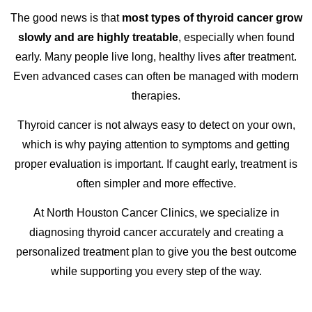
The good news is that
most types of thyroid cancer grow
slowly and are highly treatable
, especially when found
early. Many people live long, healthy lives after treatment.
Even advanced cases can often be managed with modern
therapies.
Thyroid cancer is not always easy to detect on your own,
which is why paying attention to symptoms and getting
proper evaluation is important. If caught early, treatment is
often simpler and more effective.
At North Houston Cancer Clinics, we specialize in
diagnosing thyroid cancer accurately and creating a
personalized treatment plan to give you the best outcome
while supporting you every step of the way.