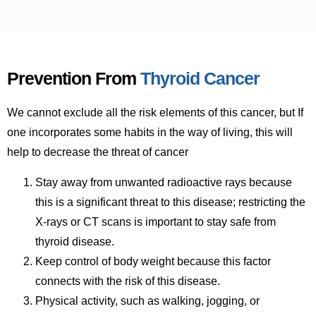
Prevention From
Thyroid Cancer
We cannot exclude all the risk elements of this cancer, but If
one incorporates some habits in the way of living, this will
help to decrease the threat of cancer
Stay away from unwanted radioactive rays because
this is a significant threat to this disease; restricting the
X-rays or CT scans is important to stay safe from
thyroid disease.
Keep control of body weight because this factor
connects with the risk of this disease.
Physical activity, such as walking, jogging, or