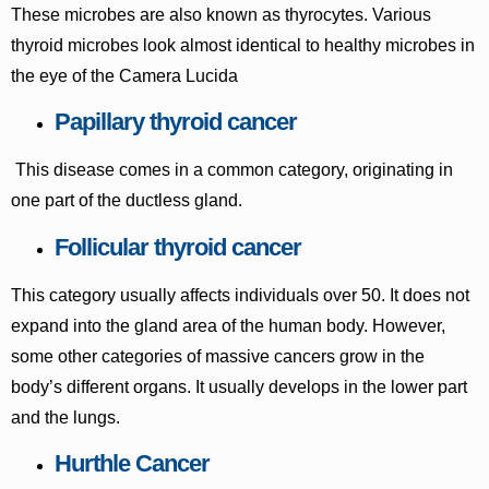
These microbes are also known as thyrocytes. Various
thyroid microbes look almost identical to healthy microbes in
the eye of the Camera Lucida
Papillary thyroid cancer
This disease comes in a common category, originating in
one part of the ductless gland.
Follicular thyroid cancer
This category usually affects individuals over 50. It does not
expand into the gland area of the human body. However,
some other categories of massive cancers grow in the
body’s different organs. It usually develops in the lower part
and the lungs.
Hurthle Cancer