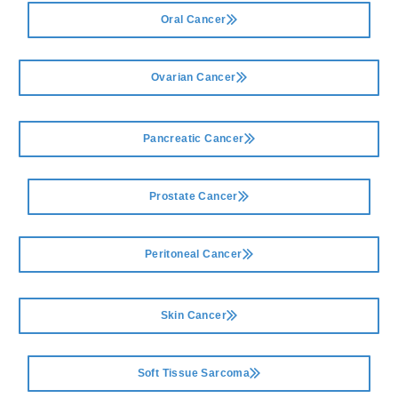
Oral Cancer
Ovarian Cancer
Pancreatic Cancer
Prostate Cancer
Peritoneal Cancer
Skin Cancer
Soft Tissue Sarcoma