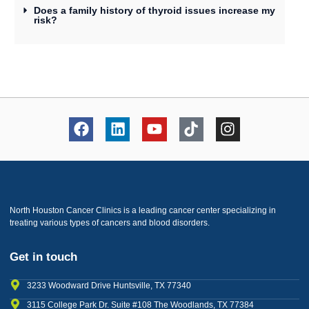
Does a family history of thyroid issues increase my
risk?
North Houston Cancer Clinics is a leading cancer center specializing in
treating various types of cancers and blood disorders.
Get in touch
3233 Woodward Drive Huntsville, TX 77340
3115 College Park Dr. Suite #108 The Woodlands, TX 77384