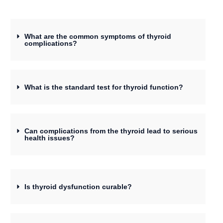
What are the common symptoms of thyroid
complications?
What is the standard test for thyroid function?
Can complications from the thyroid lead to serious
health issues?
Is thyroid dysfunction curable?