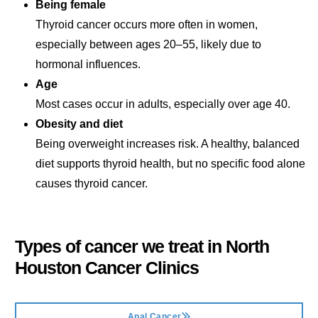
Being female
Thyroid cancer occurs more often in women,
especially between ages 20–55, likely due to
hormonal influences.
Age
Most cases occur in adults, especially over age 40.
Obesity and diet
Being overweight increases risk. A healthy, balanced
diet supports thyroid health, but no specific food alone
causes thyroid cancer.
Types of cancer we treat in
North
Houston Cancer Clinics
Anal Cancer