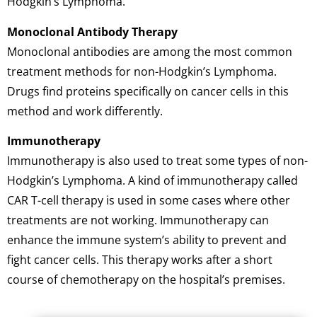
Hodgkin’s Lymphoma.
Monoclonal Antibody Therapy
Monoclonal antibodies are among the most common
treatment methods for non-Hodgkin’s Lymphoma.
Drugs find proteins specifically on cancer cells in this
method and work differently.
Immunotherapy
Immunotherapy is also used to treat some types of non-
Hodgkin’s Lymphoma. A kind of immunotherapy called
CAR T-cell therapy is used in some cases where other
treatments are not working. Immunotherapy can
enhance the immune system’s ability to prevent and
fight cancer cells. This therapy works after a short
course of chemotherapy on the hospital’s premises.