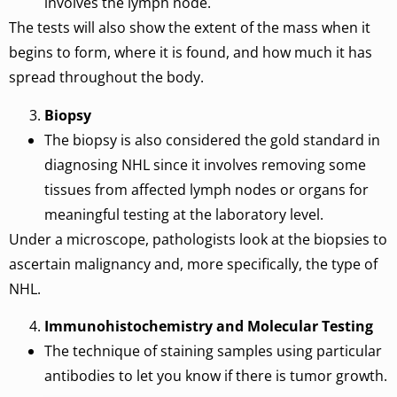
involves the lymph node.
The tests will also show the extent of the mass when it
begins to form, where it is found, and how much it has
spread throughout the body.
Biopsy
The biopsy is also considered the gold standard in
diagnosing NHL since it involves removing some
tissues from affected lymph nodes or organs for
meaningful testing at the laboratory level.
Under a microscope, pathologists look at the biopsies to
ascertain malignancy and, more specifically, the type of
NHL.
Immunohistochemistry and Molecular Testing
The technique of staining samples using particular
antibodies to let you know if there is tumor growth.