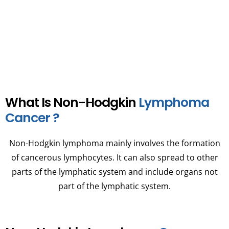
upon the patient’s health and cancer stage.
What Is Non-Hodgkin
Lymphoma
Cancer ?
Non-Hodgkin lymphoma mainly involves the formation
of cancerous lymphocytes. It can also spread to other
parts of the lymphatic system and include organs not
part of the lymphatic system.