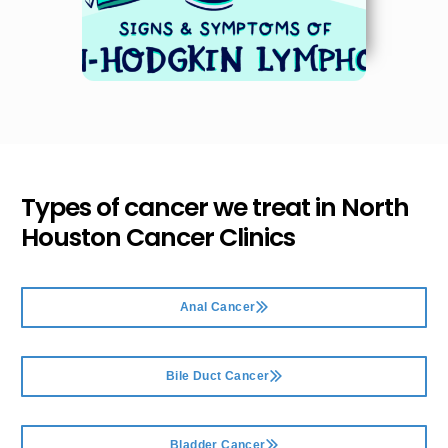
Types of cancer we treat in
North
Houston Cancer Clinics
Anal Cancer
Bile Duct Cancer
Bladder Cancer