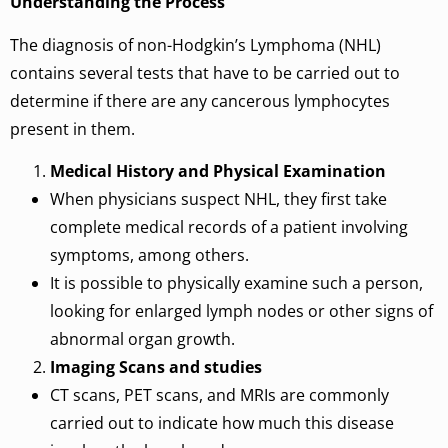
Understanding the Process
The diagnosis of non-Hodgkin’s Lymphoma (NHL)
contains several tests that have to be carried out to
determine if there are any cancerous lymphocytes
present in them.
Medical History and Physical Examination
When physicians suspect NHL, they first take
complete medical records of a patient involving
symptoms, among others.
It is possible to physically examine such a person,
looking for enlarged lymph nodes or other signs of
abnormal organ growth.
Imaging Scans and studies
CT scans, PET scans, and MRIs are commonly
carried out to indicate how much this disease