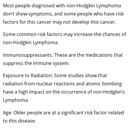
Most people diagnosed with non-Hodgkin Lymphoma
don’t show symptoms, and some people who have risk
factors for this cancer may not develop this cancer.
Some common risk factors may increase the chances of
non-Hodgkin Lymphoma.
Immunosuppressants: These are the medications that
suppress the immune system.
Exposure to Radiation: Some studies show that
radiation from nuclear reactions and atomic bombing
have a high impact on the occurrence of non-Hodgkin’s
Lymphoma.
Age: Older people are at a significant risk factor related
to this disease.