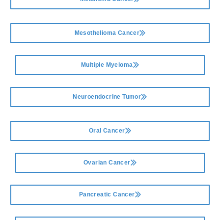
Mesothelioma Cancer
Multiple Myeloma
Neuroendocrine Tumor
Oral Cancer
Ovarian Cancer
Pancreatic Cancer