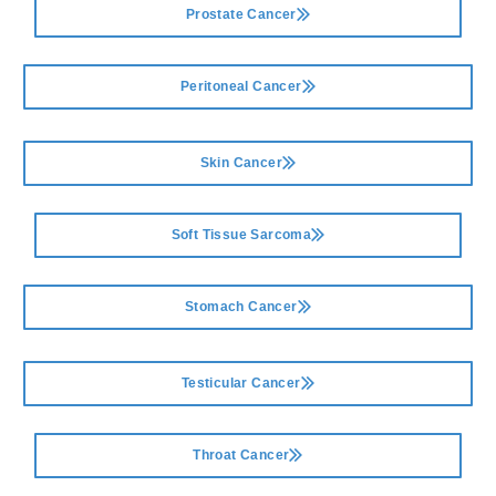
Prostate Cancer
Peritoneal Cancer
Skin Cancer
Soft Tissue Sarcoma
Stomach Cancer
Testicular Cancer
Throat Cancer