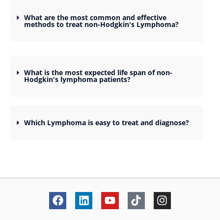
What are the most common and effective
methods to treat non-Hodgkin's Lymphoma?
What is the most expected life span of non-
Hodgkin's lymphoma patients?
Which Lymphoma is easy to treat and diagnose?