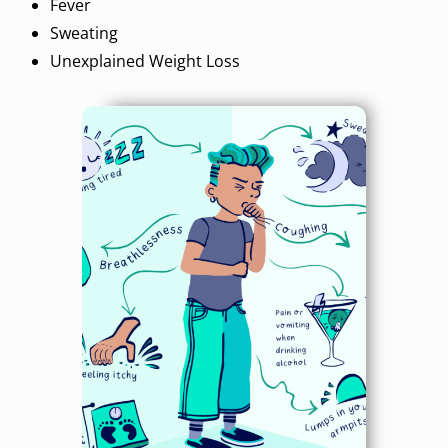
Fever
Sweating
Unexplained Weight Loss