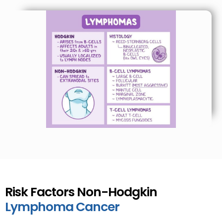
Risk Factors Non-Hodgkin
Lymphoma Cancer