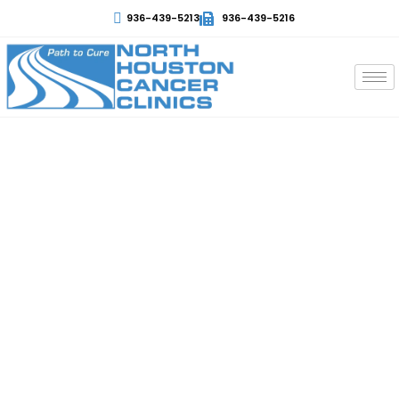
936-439-5213
936-439-5216
Non-Hodgkin Lymphoma
Cancer
At North Houston, patients receive the best support
and treatment options with the best staff and
experts. Non-Hodgkin Lymphoma is a disease that
occurs in the lymphatic system and can spread to
other body parts. Treatment and diagnosis depend