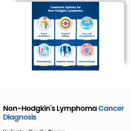
Non-Hodgkin's Lymphoma
Cancer
Diagnosis