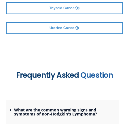
Thyroid Cancer
Uterine Cancer
Frequently Asked
Question
What are the common warning signs and
symptoms of non-Hodgkin's Lymphoma?