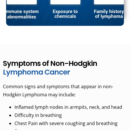
Symptoms of Non-Hodgkin
Lymphoma Cancer
Common signs and symptoms that appear in non-
Hodgkin Lymphoma may include:
Inflamed lymph nodes in armpits, neck, and head
Difficulty in breathing
Chest Pain with severe coughing and breathing