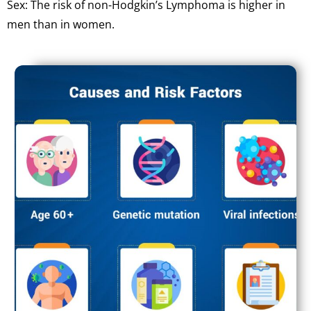
Sex: The risk of non-Hodgkin’s Lymphoma is higher in
men than in women.