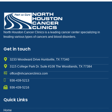
North Houston Cancer Clinics is a leading cancer center specializing in
treating various types of cancers and blood disorders.
Get in touch
3233 Woodward Drive Huntsville, TX 77340
3115 College Park Dr. Suite #108 The Woodlands, TX 77384
office@nhcancerclinics.com
936-439-5213
936-439-5216
Quick Links
Home