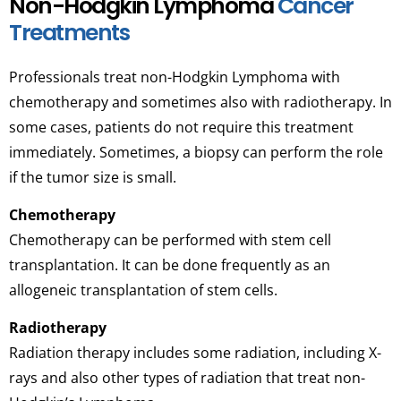
Non-Hodgkin Lymphoma
Cancer
Treatments
Professionals treat non-Hodgkin Lymphoma with
chemotherapy and sometimes also with radiotherapy. In
some cases, patients do not require this treatment
immediately. Sometimes, a biopsy can perform the role
if the tumor size is small.
Chemotherapy
Chemotherapy can be performed with stem cell
transplantation. It can be done frequently as an
allogeneic transplantation of stem cells.
Radiotherapy
Radiation therapy includes some radiation, including X-
rays and also other types of radiation that treat non-