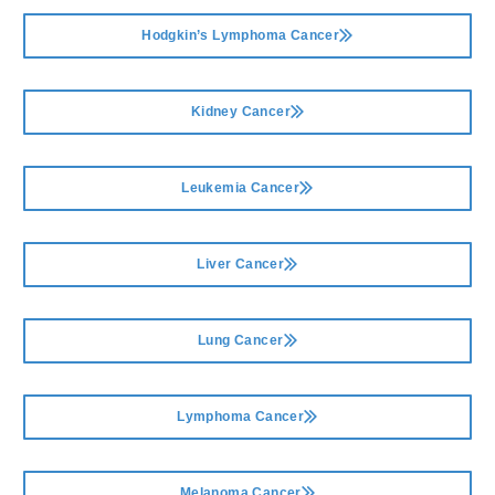
Hodgkin’s Lymphoma Cancer
Kidney Cancer
Leukemia Cancer
Liver Cancer
Lung Cancer
Lymphoma Cancer
Melanoma Cancer