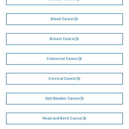
Blood Cancer
Breast Cancer
Colorectal Cancer
Cervical Cancer
Gall Bladder Cancer
Head and Neck Cancer